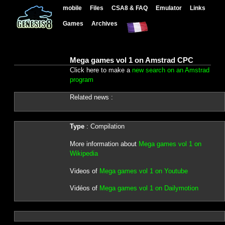
mobile
Files
CSA8 & FAQ
Emulator
Links
Games
Archives
Mega games vol 1 on Amstrad CPC
Click here to make a
new search on an Amstrad
program
Related news :
Type
: Compilation
More information about
Mega games vol 1 on
Wikipedia
Videos of
Mega games vol 1 on Youtube
Vidéos of
Mega games vol 1 on Dailymotion