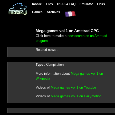
mobile
Files
CSA8 & FAQ
Emulator
Links
Games
Archives
Mega games vol 1 on Amstrad CPC
Click here to make a
new search on an Amstrad
program
Related news :
Type
: Compilation
More information about
Mega games vol 1 on
Wikipedia
Videos of
Mega games vol 1 on Youtube
Vidéos of
Mega games vol 1 on Dailymotion