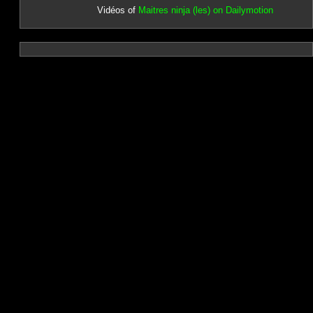
Vidéos of
Maitres ninja (les) on Dailymotion