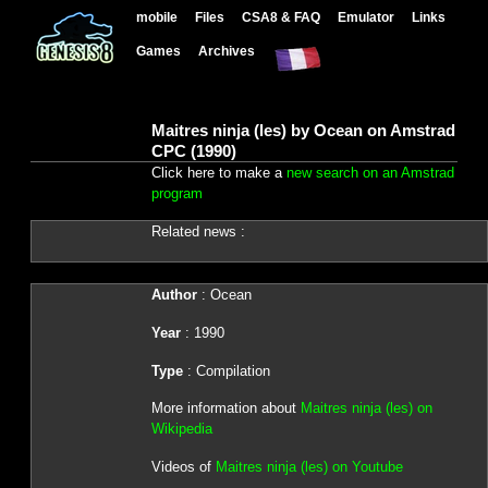
mobile
Files
CSA8 & FAQ
Emulator
Links
Games
Archives
Maitres ninja (les) by Ocean on Amstrad
CPC (1990)
Click here to make a
new search on an Amstrad
program
Related news :
Author
: Ocean
Year
: 1990
Type
: Compilation
More information about
Maitres ninja (les) on
Wikipedia
Videos of
Maitres ninja (les) on Youtube