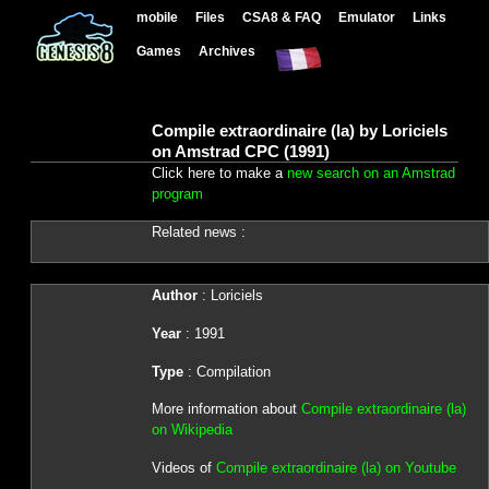
mobile
Files
CSA8 & FAQ
Emulator
Links
Games
Archives
Compile extraordinaire (la) by Loriciels
on Amstrad CPC (1991)
Click here to make a
new search on an Amstrad
program
Related news :
Author
: Loriciels
Year
: 1991
Type
: Compilation
More information about
Compile extraordinaire (la)
on Wikipedia
Videos of
Compile extraordinaire (la) on Youtube