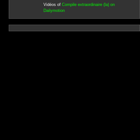
Vidéos of
Compile extraordinaire (la) on
Dailymotion