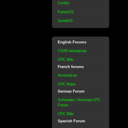
Contiki
FutureOS
SymbOS
English Forums
CSA8 newsgroup
CPC Wiki
French forums
Amstrad.eu
CPC Rulez
German Forum
Schneider / Amstrad CPC
Forum
CPC Wiki
Spanish Forum