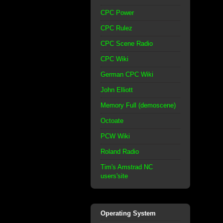
CPC Power
CPC Rulez
CPC Scene Radio
CPC Wiki
German CPC Wiki
John Elliott
Memory Full (demoscene)
Octoate
PCW Wiki
Roland Radio
Tim's Amstrad NC
users'site
Operating System