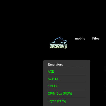
mobile
Files
Emulators
ACE
ACE-DL
CPCEC
CP/M Box (PCW)
Joyce (PCW)