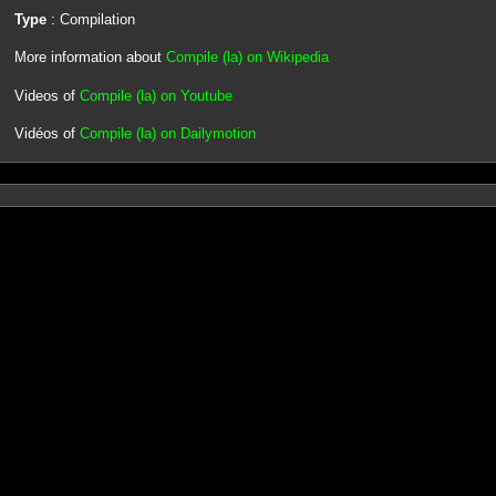
Type
: Compilation
More information about
Compile (la) on Wikipedia
Videos of
Compile (la) on Youtube
Vidéos of
Compile (la) on Dailymotion