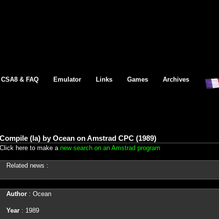
CSA8 & FAQ
Emulator
Links
Games
Archives
Compile (la) by Ocean on Amstrad CPC (1989)
Click here to make a
new search on an Amstrad program
Related news :
Author
: Ocean
Year
: 1989