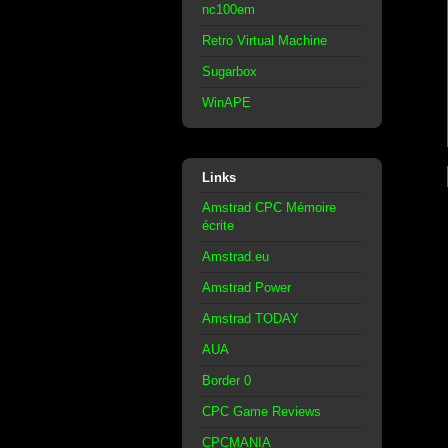
nc100em
Retro Virtual Machine
Sugarbox
WinAPE
Links
Amstrad CPC Mémoire
écrite
Amstrad.eu
Amstrad Power
Amstrad TODAY
AUA
Border 0
CPC Game Reviews
CPCMANIA