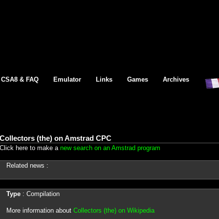
CSA8 & FAQ
Emulator
Links
Games
Archives
Collectors (the) on Amstrad CPC
Click here to make a
new search on an Amstrad program
Related news :
Type
: Compilation
More information about
Collectors (the) on Wikipedia