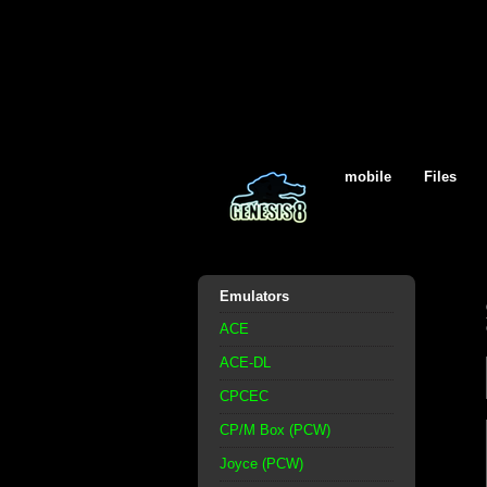
mobile
Files
Emulators
ACE
ACE-DL
CPCEC
CP/M Box (PCW)
Joyce (PCW)