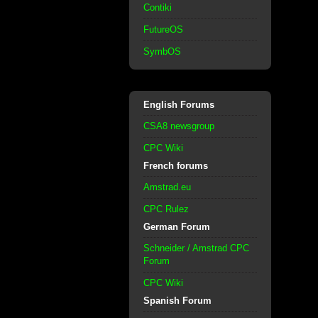
Contiki
FutureOS
SymbOS
English Forums
CSA8 newsgroup
CPC Wiki
French forums
Amstrad.eu
CPC Rulez
German Forum
Schneider / Amstrad CPC
Forum
CPC Wiki
Spanish Forum