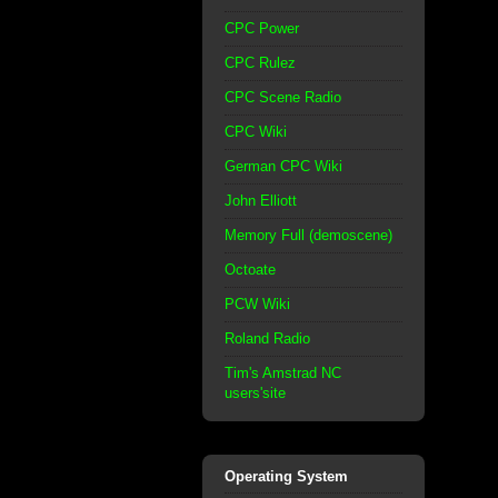
CPC Power
CPC Rulez
CPC Scene Radio
CPC Wiki
German CPC Wiki
John Elliott
Memory Full (demoscene)
Octoate
PCW Wiki
Roland Radio
Tim's Amstrad NC
users'site
Operating System