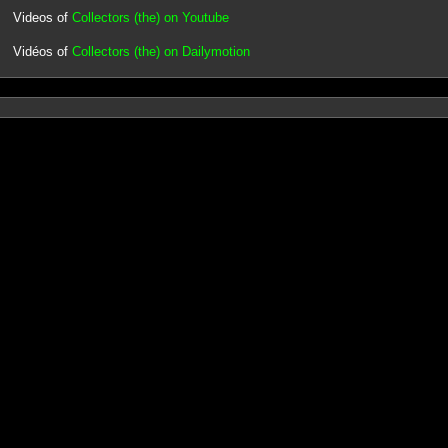
Videos of
Collectors (the) on Youtube
Vidéos of
Collectors (the) on Dailymotion