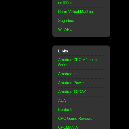
nc100em
Retro Virtual Machine
Sugarbox
WinAPE
Links
Amstrad CPC Mémoire
écrite
Amstrad.eu
Amstrad Power
Amstrad TODAY
AUA
Border 0
CPC Game Reviews
CPCMANIA