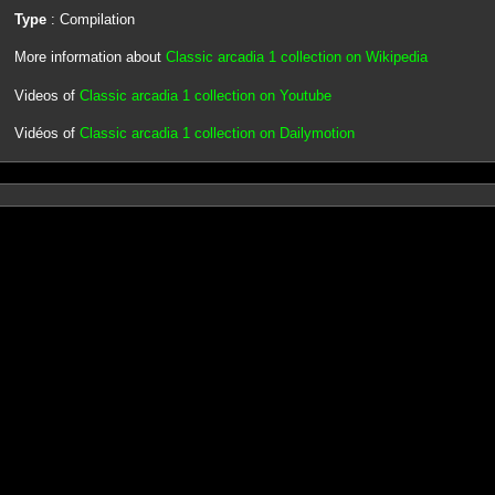
Type
: Compilation
More information about
Classic arcadia 1 collection on Wikipedia
Videos of
Classic arcadia 1 collection on Youtube
Vidéos of
Classic arcadia 1 collection on Dailymotion