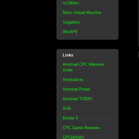
nc100em
Retro Virtual Machine
Sugarbox
WinAPE
Links
Amstrad CPC Mémoire
écrite
Amstrad.eu
Amstrad Power
Amstrad TODAY
AUA
Border 0
CPC Game Reviews
CPCMANIA