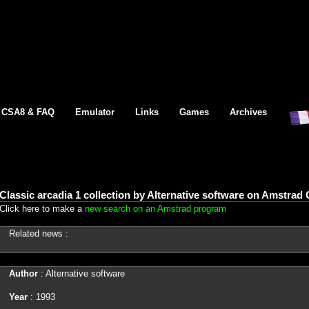
CSA8 & FAQ
Emulator
Links
Games
Archives
Classic arcadia 1 collection by Alternative software on Amstrad
Click here to make a
new search on an Amstrad program
Related news :
Author
: Alternative software
Year
: 1993