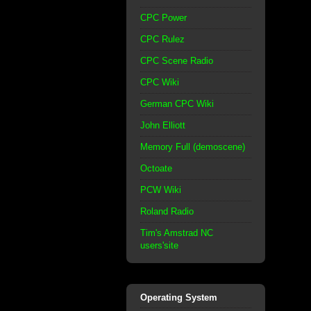
CPC Power
CPC Rulez
CPC Scene Radio
CPC Wiki
German CPC Wiki
John Elliott
Memory Full (demoscene)
Octoate
PCW Wiki
Roland Radio
Tim's Amstrad NC
users'site
Operating System