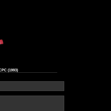
 CPC (1993)