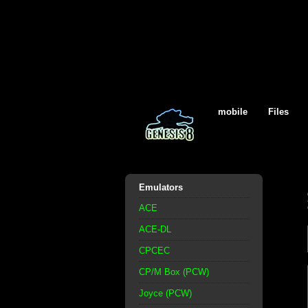
mobile
Files
Emulators
ACE
ACE-DL
CPCEC
CP/M Box (PCW)
Joyce (PCW)