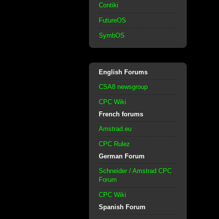
Contiki
FutureOS
SymbOS
English Forums
CSA8 newsgroup
CPC Wiki
French forums
Amstrad.eu
CPC Rulez
German Forum
Schneider / Amstrad CPC
Forum
CPC Wiki
Spanish Forum