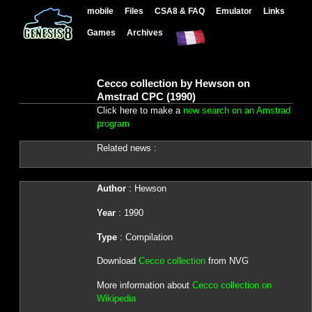
mobile
Files
CSA8 & FAQ
Emulator
Links
Games
Archives
Cecco collection by Hewson on
Amstrad CPC (1990)
Click here to make a
new search on an Amstrad
program
Related news :
Author
: Hewson
Year
: 1990
Type
: Compilation
Download
Cecco collection
from NVG
More information about
Cecco collection on
Wikipedia