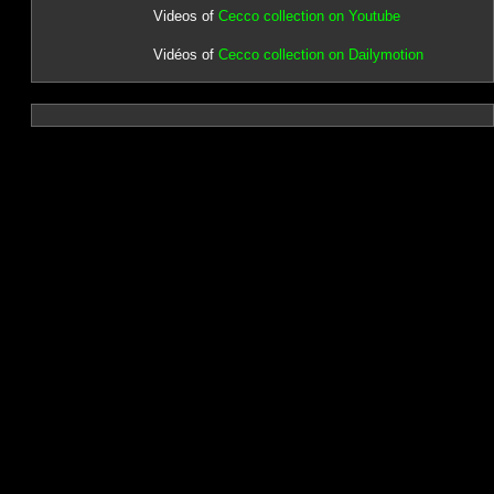
Videos of
Cecco collection on Youtube
Vidéos of
Cecco collection on Dailymotion