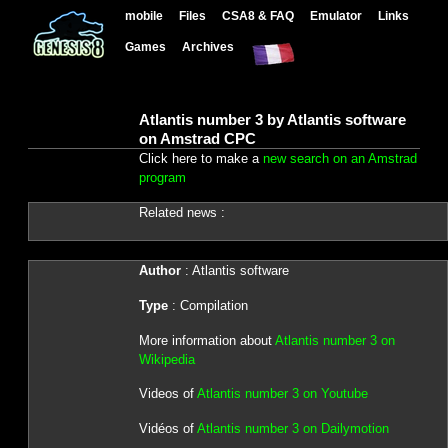
mobile
Files
CSA8 & FAQ
Emulator
Links
Games
Archives
Atlantis number 3 by Atlantis software
on Amstrad CPC
Click here to make a
new search on an Amstrad
program
Related news :
Author
: Atlantis software
Type
: Compilation
More information about
Atlantis number 3 on
Wikipedia
Videos of
Atlantis number 3 on Youtube
Vidéos of
Atlantis number 3 on Dailymotion