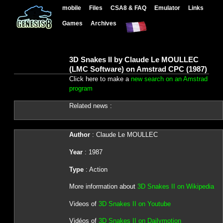
mobile
Files
CSA8 & FAQ
Emulator
Links
Games
Archives
3D Snakes II by Claude Le MOULLEC
(LMC Software) on Amstrad CPC (1987)
Click here to make a
new search on an Amstrad
program
Related news :
Author
: Claude Le MOULLEC
Year
: 1987
Type
: Action
More information about
3D Snakes II on Wikipedia
Videos of
3D Snakes II on Youtube
Vidéos of
3D Snakes II on Dailymotion