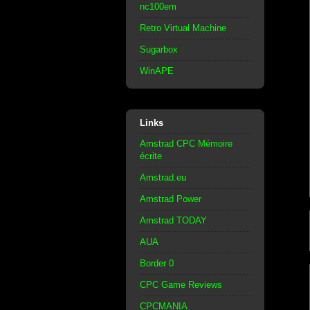
nc100em
Retro Virtual Machine
Sugarbox
WinAPE
Links
Amstrad CPC Mémoire
écrite
Amstrad.eu
Amstrad Power
Amstrad TODAY
AUA
Border 0
CPC Game Reviews
CPCMANIA