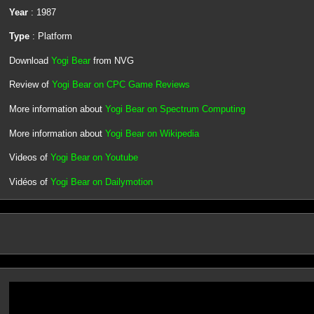
Year
: 1987
Type
: Platform
Download
Yogi Bear
from NVG
Review of
Yogi Bear on CPC Game Reviews
More information about
Yogi Bear on Spectrum Computing
More information about
Yogi Bear on Wikipedia
Videos of
Yogi Bear on Youtube
Vidéos of
Yogi Bear on Dailymotion