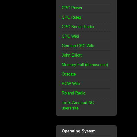
CPC Power
CPC Rulez
CPC Scene Radio
CPC Wiki
German CPC Wiki
John Elliott
Memory Full (demoscene)
Octoate
PCW Wiki
Roland Radio
Tim's Amstrad NC
users'site
Operating System