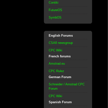
Contiki
FutureOS
SymbOS
English Forums
CSA8 newsgroup
CPC Wiki
French forums
Amstrad.eu
CPC Rulez
German Forum
Schneider / Amstrad CPC
Forum
CPC Wiki
Spanish Forum