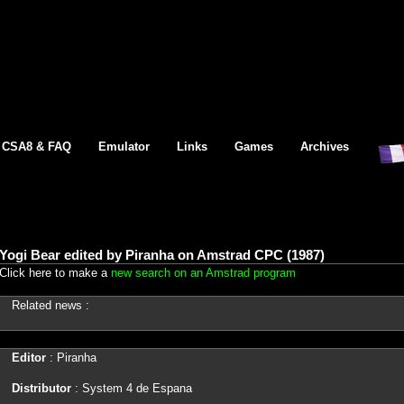
CSA8 & FAQ
Emulator
Links
Games
Archives
Yogi Bear edited by Piranha on Amstrad CPC (1987)
Click here to make a
new search on an Amstrad program
Related news :
Editor
: Piranha
Distributor
: System 4 de Espana