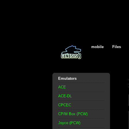
mobile
Files
Emulators
ACE
ACE-DL
CPCEC
CP/M Box (PCW)
Joyce (PCW)