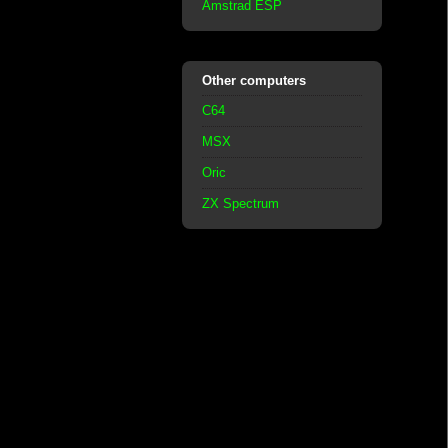
Amstrad ESP
Other computers
C64
MSX
Oric
ZX Spectrum