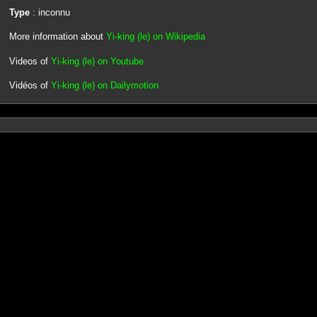
Type
: inconnu
More information about
Yi-king (le) on Wikipedia
Videos of
Yi-king (le) on Youtube
Vidéos of
Yi-king (le) on Dailymotion