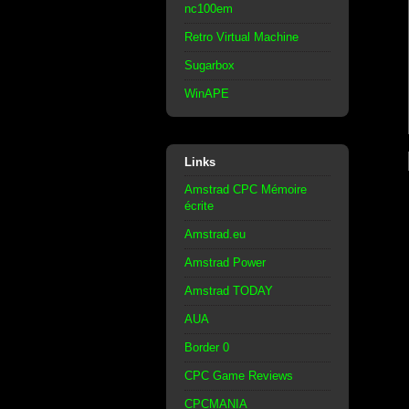
nc100em
Retro Virtual Machine
Sugarbox
WinAPE
Links
Amstrad CPC Mémoire
écrite
Amstrad.eu
Amstrad Power
Amstrad TODAY
AUA
Border 0
CPC Game Reviews
CPCMANIA