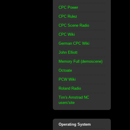
CPC Power
CPC Rulez
CPC Scene Radio
CPC Wiki
German CPC Wiki
John Elliott
Memory Full (demoscene)
Octoate
PCW Wiki
Roland Radio
Tim's Amstrad NC
users'site
Operating System