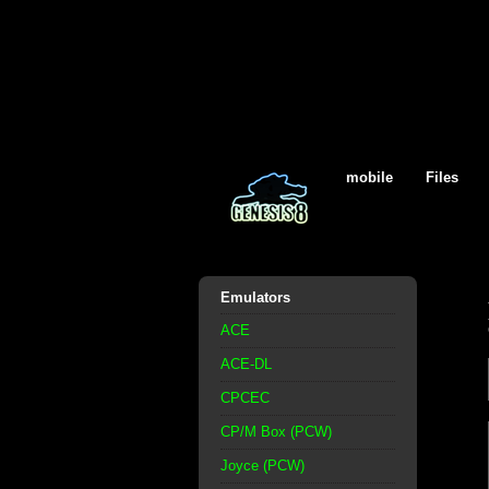
mobile
Files
Emulators
ACE
ACE-DL
CPCEC
CP/M Box (PCW)
Joyce (PCW)