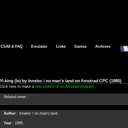
CSA8 & FAQ
Emulator
Links
Games
Archives
Yi-king (le) by Innelec / no man's land on Amstrad CPC (1985)
Click here to make a
new search on an Amstrad program
Related news :
Author
: Innelec / no man's land
Year
: 1985