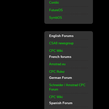
Contiki
FutureOS
SymbOS
English Forums
CSA8 newsgroup
CPC Wiki
French forums
Amstrad.eu
CPC Rulez
German Forum
Schneider / Amstrad CPC
Forum
CPC Wiki
Spanish Forum