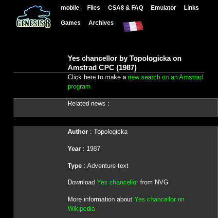
mobile
Files
CSA8 & FAQ
Emulator
Links
Games
Archives
Yes chancellor by Topologicka on
Amstrad CPC (1987)
Click here to make a
new search on an Amstrad
program
Related news :
Author
: Topologicka
Year
: 1987
Type
: Adventure text
Download
Yes chancellor
from NVG
More information about
Yes chancellor on
Wikipedia