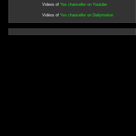
Videos of
Yes chancellor on Youtube
Vidéos of
Yes chancellor on Dailymotion