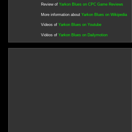
Review of
Yarkon Blues on CPC Game Reviews
More information about
Yarkon Blues on Wikipedia
Videos of
Yarkon Blues on Youtube
Vidéos of
Yarkon Blues on Dailymotion