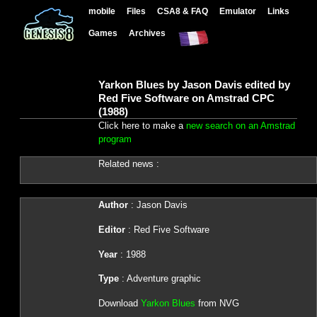
mobile
Files
CSA8 & FAQ
Emulator
Links
Games
Archives
Yarkon Blues by Jason Davis edited by
Red Five Software on Amstrad CPC
(1988)
Click here to make a
new search on an Amstrad
program
Related news :
Author
: Jason Davis
Editor
: Red Five Software
Year
: 1988
Type
: Adventure graphic
Download
Yarkon Blues
from NVG