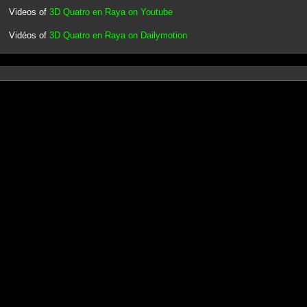
Videos of
3D Quatro en Raya on Youtube
Vidéos of
3D Quatro en Raya on Dailymotion