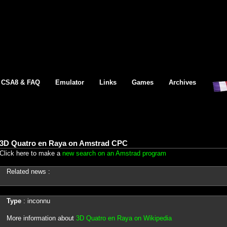
CSA8 & FAQ
Emulator
Links
Games
Archives
3D Quatro en Raya on Amstrad CPC
Click here to make a
new search on an Amstrad program
Related news :
Type
: inconnu
More information about
3D Quatro en Raya on Wikipedia