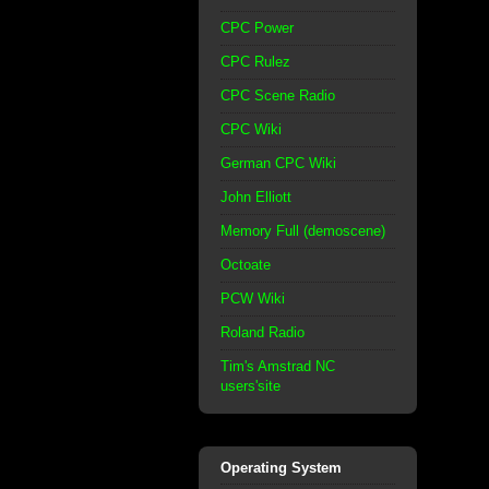
CPC Power
CPC Rulez
CPC Scene Radio
CPC Wiki
German CPC Wiki
John Elliott
Memory Full (demoscene)
Octoate
PCW Wiki
Roland Radio
Tim's Amstrad NC
users'site
Operating System