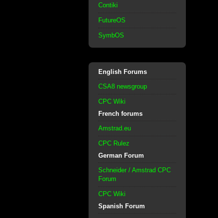
Contiki
FutureOS
SymbOS
English Forums
CSA8 newsgroup
CPC Wiki
French forums
Amstrad.eu
CPC Rulez
German Forum
Schneider / Amstrad CPC
Forum
CPC Wiki
Spanish Forum