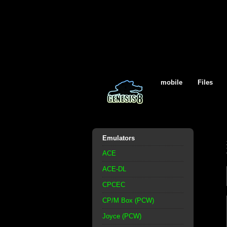
mobile
Files
Emulators
ACE
ACE-DL
CPCEC
CP/M Box (PCW)
Joyce (PCW)