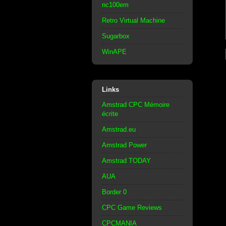
nc100em
Retro Virtual Machine
Sugarbox
WinAPE
Links
Amstrad CPC Mémoire
écrite
Amstrad.eu
Amstrad Power
Amstrad TODAY
AUA
Border 0
CPC Game Reviews
CPCMANIA