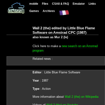
mobile
Files
CSA8 & FAQ
Emulator
Links
Games
Archives
Wall 2 (the) edited by Little Blue Flame
Software on Amstrad CPC (1987)
also known as Mur 2 (le)
Click here to make a
new search on an Amstrad
program
Related news :
Editor
: Little Blue Flame Software
Year
: 1987
Type
: Action
More information about
Wall 2 (the) on Wikipedia
Videos of
Wall 2 (the) on Youtube