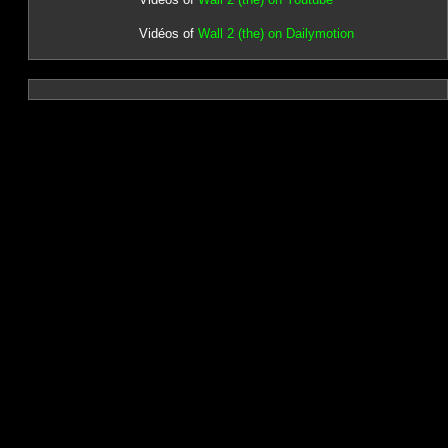
Vidéos of
Wall 2 (the) on Dailymotion