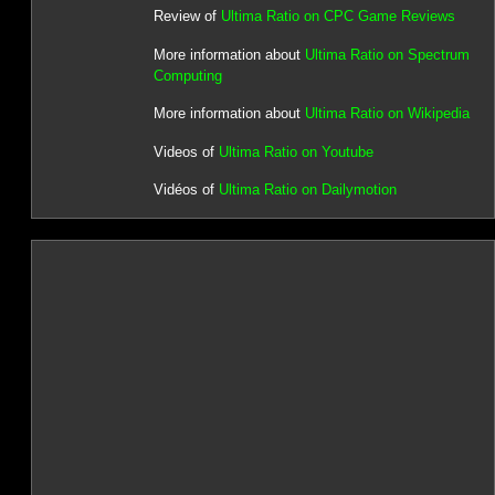
Review of
Ultima Ratio on CPC Game Reviews
More information about
Ultima Ratio on Spectrum
Computing
More information about
Ultima Ratio on Wikipedia
Videos of
Ultima Ratio on Youtube
Vidéos of
Ultima Ratio on Dailymotion