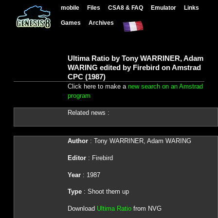
mobile
Files
CSA8 & FAQ
Emulator
Links
Games
Archives
Ultima Ratio by Tony WARRINER, Adam
WARING edited by Firebird on Amstrad
CPC (1987)
Click here to make a
new search on an Amstrad
program
Related news :
Author
: Tony WARRINER, Adam WARING
Editor
: Firebird
Year
: 1987
Type
: Shoot them up
Download
Ultima Ratio
from NVG