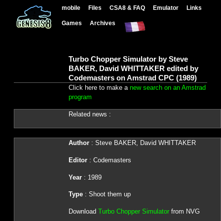
mobile
Files
CSA8 & FAQ
Emulator
Links
Games
Archives
Turbo Chopper Simulator by Steve
BAKER, David WHITTAKER edited by
Codemasters on Amstrad CPC (1989)
Click here to make a
new search on an Amstrad
program
Related news :
Author
: Steve BAKER, David WHITTAKER
Editor
: Codemasters
Year
: 1989
Type
: Shoot them up
Download
Turbo Chopper Simulator
from NVG