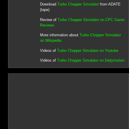
Download
Turbo Chopper Simulator
from ADATE
(tape)
Review of
Turbo Chopper Simulator on CPC Game
Reviews
More information about
Turbo Chopper Simulator
on Wikipedia
Videos of
Turbo Chopper Simulator on Youtube
Vidéos of
Turbo Chopper Simulator on Dailymotion