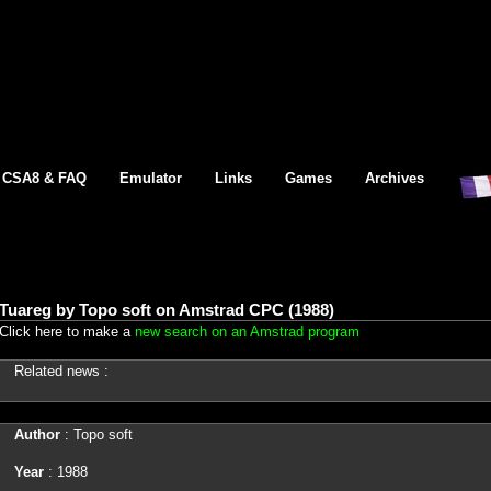
CSA8 & FAQ
Emulator
Links
Games
Archives
Tuareg by Topo soft on Amstrad CPC (1988)
Click here to make a
new search on an Amstrad program
Related news :
Author
: Topo soft
Year
: 1988