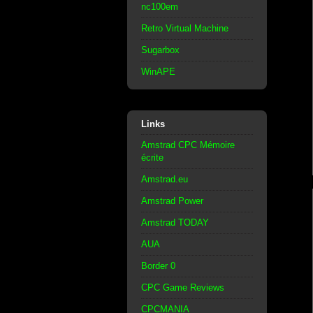
nc100em
Retro Virtual Machine
Sugarbox
WinAPE
Links
Amstrad CPC Mémoire
écrite
Amstrad.eu
Amstrad Power
Amstrad TODAY
AUA
Border 0
CPC Game Reviews
CPCMANIA