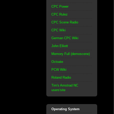
CPC Power
CPC Rulez
CPC Scene Radio
CPC Wiki
German CPC Wiki
John Elliott
Memory Full (demoscene)
Octoate
PCW Wiki
Roland Radio
Tim's Amstrad NC
users'site
Operating System