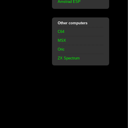
Amstrad ESP
Other computers
C64
MSX
Oric
ZX Spectrum