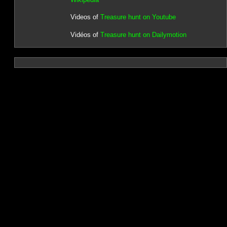
Videos of
Treasure hunt on Youtube
Vidéos of
Treasure hunt on Dailymotion