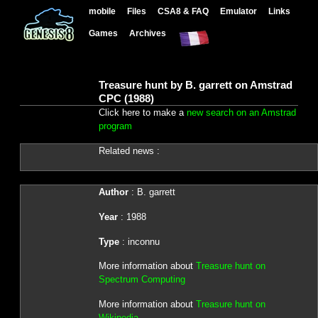
mobile
Files
CSA8 & FAQ
Emulator
Links
Games
Archives
Treasure hunt by B. garrett on Amstrad
CPC (1988)
Click here to make a
new search on an Amstrad
program
Related news :
Author
: B. garrett
Year
: 1988
Type
: inconnu
More information about
Treasure hunt on
Spectrum Computing
More information about
Treasure hunt on
Wikipedia