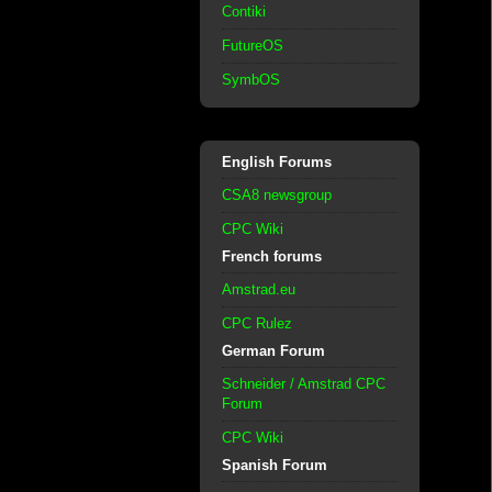
Contiki
FutureOS
SymbOS
English Forums
CSA8 newsgroup
CPC Wiki
French forums
Amstrad.eu
CPC Rulez
German Forum
Schneider / Amstrad CPC
Forum
CPC Wiki
Spanish Forum