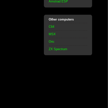
Amstrad ESP
Other computers
C64
MSX
Oric
ZX Spectrum