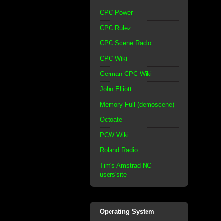
CPC Power
CPC Rulez
CPC Scene Radio
CPC Wiki
German CPC Wiki
John Elliott
Memory Full (demoscene)
Octoate
PCW Wiki
Roland Radio
Tim's Amstrad NC
users'site
Operating System