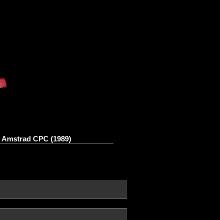
n Amstrad CPC (1989)