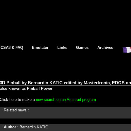
CSA8 & FAQ
Emulator
Links
Games
Archives
3D Pinball by Bernardin KATIC edited by Mastertronic, EDOS o
also known as Pinball Power
Click here to make a
new search on an Amstrad program
Related news :
Author
: Bernardin KATIC