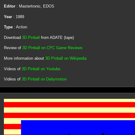
Editor
: Mastertronic, EDOS
Year
: 1989
Type
: Action
Download
3D Pinball
from ADATE (tape)
Review of
3D Pinball on CPC Game Reviews
More information about
3D Pinball on Wikipedia
Videos of
3D Pinball on Youtube
Vidéos of
3D Pinball on Dailymotion