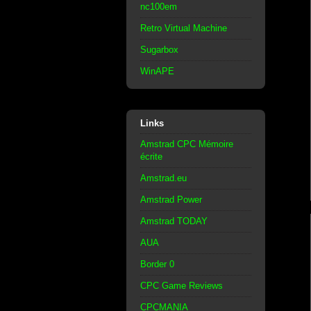
nc100em
Retro Virtual Machine
Sugarbox
WinAPE
Links
Amstrad CPC Mémoire
écrite
Amstrad.eu
Amstrad Power
Amstrad TODAY
AUA
Border 0
CPC Game Reviews
CPCMANIA