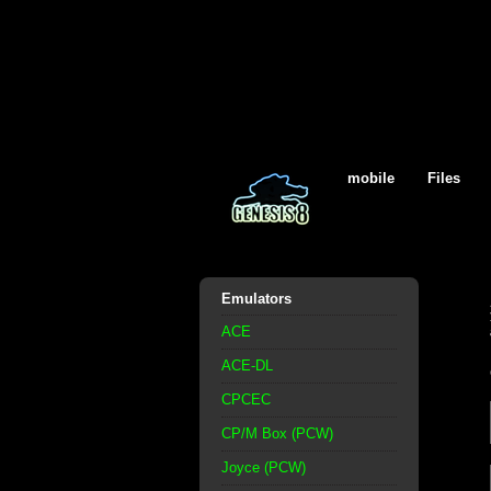
mobile
Files
Emulators
ACE
ACE-DL
CPCEC
CP/M Box (PCW)
Joyce (PCW)