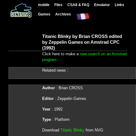
mobile
Files
CSA8 & FAQ
Emulator
Links
Games
Archives
Titanic Blinky by Brian CROSS edited
by Zeppelin Games on Amstrad CPC
(1992)
Click here to make a
new search on an Amstrad
program
Related news :
Author
: Brian CROSS
Editor
: Zeppelin Games
Year
: 1992
Type
: Platform
Download
Titanic Blinky
from NVG