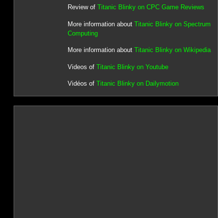
Review of
Titanic Blinky on CPC Game Reviews
More information about
Titanic Blinky on Spectrum
Computing
More information about
Titanic Blinky on Wikipedia
Videos of
Titanic Blinky on Youtube
Vidéos of
Titanic Blinky on Dailymotion