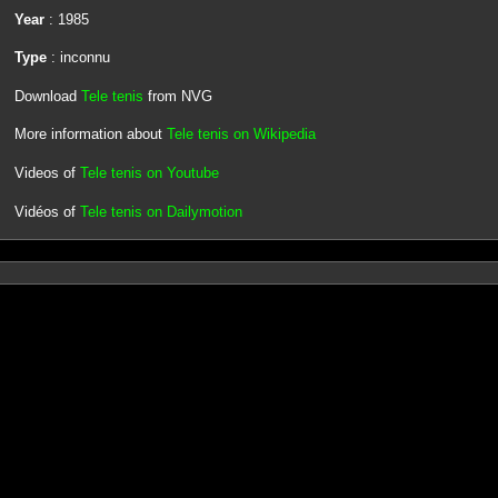
Year
: 1985
Type
: inconnu
Download
Tele tenis
from NVG
More information about
Tele tenis on Wikipedia
Videos of
Tele tenis on Youtube
Vidéos of
Tele tenis on Dailymotion