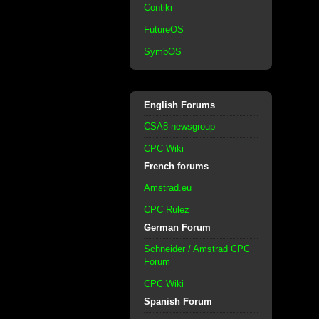
Contiki
FutureOS
SymbOS
English Forums
CSA8 newsgroup
CPC Wiki
French forums
Amstrad.eu
CPC Rulez
German Forum
Schneider / Amstrad CPC
Forum
CPC Wiki
Spanish Forum