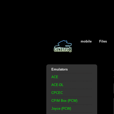
mobile
Files
Emulators
ACE
ACE-DL
CPCEC
CP/M Box (PCW)
Joyce (PCW)