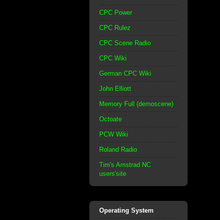
CPC Power
CPC Rulez
CPC Scene Radio
CPC Wiki
German CPC Wiki
John Elliott
Memory Full (demoscene)
Octoate
PCW Wiki
Roland Radio
Tim's Amstrad NC
users'site
Operating System