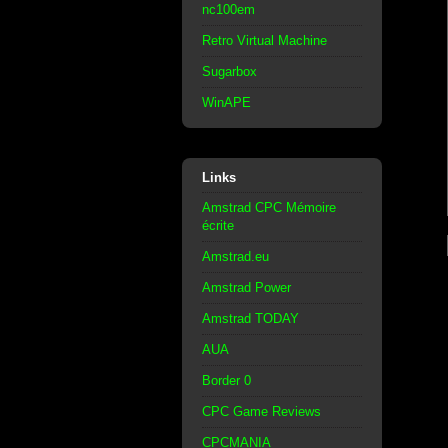
nc100em
Retro Virtual Machine
Sugarbox
WinAPE
Links
Amstrad CPC Mémoire
écrite
Amstrad.eu
Amstrad Power
Amstrad TODAY
AUA
Border 0
CPC Game Reviews
CPCMANIA