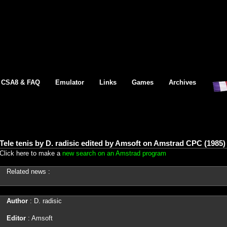
CSA8 & FAQ
Emulator
Links
Games
Archives
Tele tenis by D. radisic edited by Amsoft on Amstrad CPC (1985)
Click here to make a
new search on an Amstrad program
Related news :
Author
: D. radisic
Editor
: Amsoft