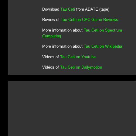
Download
Tau Ceti
from ADATE (tape)
Review of
Tau Ceti on CPC Game Reviews
More information about
Tau Ceti on Spectrum
Computing
More information about
Tau Ceti on Wikipedia
Videos of
Tau Ceti on Youtube
Vidéos of
Tau Ceti on Dailymotion