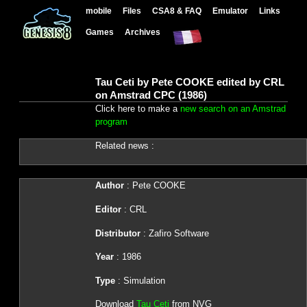
mobile
Files
CSA8 & FAQ
Emulator
Links
Games
Archives
Tau Ceti by Pete COOKE edited by CRL
on Amstrad CPC (1986)
Click here to make a
new search on an Amstrad
program
Related news :
Author
: Pete COOKE
Editor
: CRL
Distributor
: Zafiro Software
Year
: 1986
Type
: Simulation
Download
Tau Ceti
from NVG