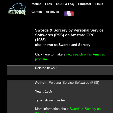
mobile
Files
CSA8 & FAQ
Emulator
Links
Games
Archives
Swords & Sorcery by Personal Service
Softwares (PSS) on Amstrad CPC
(1985)
also known as Swords and Sorcery
Click here to make a
new search on an Amstrad
program
Related news :
Author
: Personal Service Softwares (PSS)
Year
: 1985
Type
: Adventure text
More information about
Swords & Sorcery on