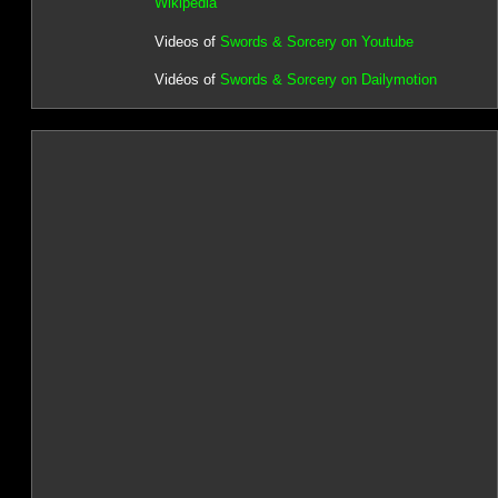
Wikipedia
Videos of
Swords & Sorcery on Youtube
Vidéos of
Swords & Sorcery on Dailymotion