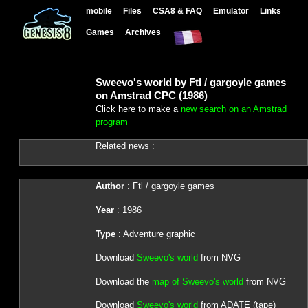
mobile
Files
CSA8 & FAQ
Emulator
Links
Games
Archives
Sweevo's world by Ftl / gargoyle games
on Amstrad CPC (1986)
Click here to make a
new search on an Amstrad
program
Related news :
Author
: Ftl / gargoyle games
Year
: 1986
Type
: Adventure graphic
Download
Sweevo's world
from NVG
Download the
map of Sweevo's world
from NVG
Download
Sweevo's world
from ADATE (tape)