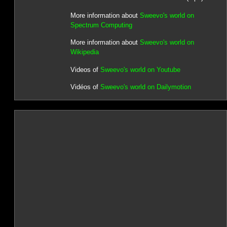
More information about
Sweevo's world on
Spectrum Computing
More information about
Sweevo's world on
Wikipedia
Videos of
Sweevo's world on Youtube
Vidéos of
Sweevo's world on Dailymotion