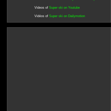
Videos of
Super ski on Youtube
Vidéos of
Super ski on Dailymotion