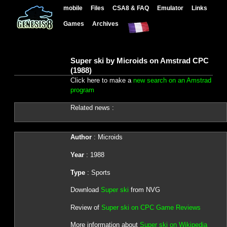
mobile
Files
CSA8 & FAQ
Emulator
Links
Games
Archives
Super ski by Microids on Amstrad CPC
(1988)
Click here to make a
new search on an Amstrad
program
Related news :
Author
: Microids
Year
: 1988
Type
: Sports
Download
Super ski
from NVG
Review of
Super ski on CPC Game Reviews
More information about
Super ski on Wikipedia