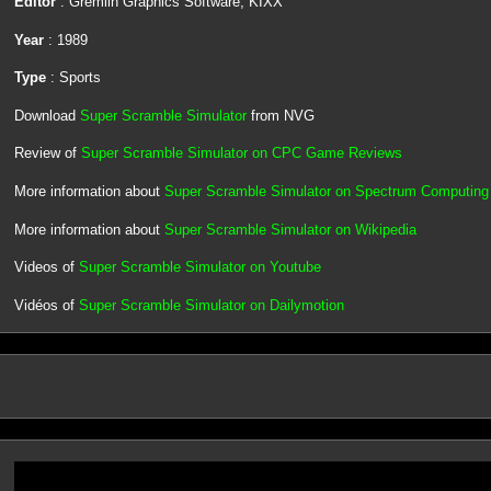
Editor
: Gremlin Graphics Software, KIXX
Year
: 1989
Type
: Sports
Download
Super Scramble Simulator
from NVG
Review of
Super Scramble Simulator on CPC Game Reviews
More information about
Super Scramble Simulator on Spectrum Computing
More information about
Super Scramble Simulator on Wikipedia
Videos of
Super Scramble Simulator on Youtube
Vidéos of
Super Scramble Simulator on Dailymotion