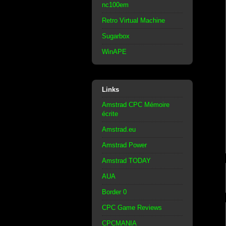
nc100em
Retro Virtual Machine
Sugarbox
WinAPE
Links
Amstrad CPC Mémoire
écrite
Amstrad.eu
Amstrad Power
Amstrad TODAY
AUA
Border 0
CPC Game Reviews
CPCMANIA