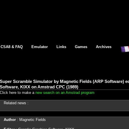
CSA8 & FAQ
Emulator
Links
Games
Archives
Super Scramble Simulator by Magnetic Fields (ARP Software) e
Software, KIXX on Amstrad CPC (1989)
Click here to make a
new search on an Amstrad program
Related news :
Author
: Magnetic Fields