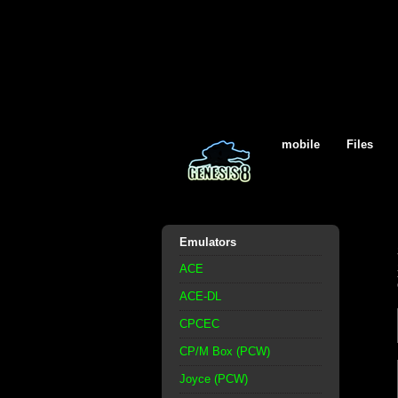
mobile
Files
Emulators
ACE
ACE-DL
CPCEC
CP/M Box (PCW)
Joyce (PCW)