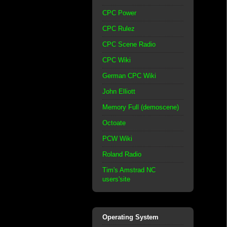
CPC Power
CPC Rulez
CPC Scene Radio
CPC Wiki
German CPC Wiki
John Elliott
Memory Full (demoscene)
Octoate
PCW Wiki
Roland Radio
Tim's Amstrad NC
users'site
Operating System