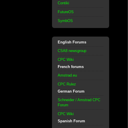
Contiki
FutureOS
SymbOS
English Forums
CSA8 newsgroup
CPC Wiki
French forums
Amstrad.eu
CPC Rulez
German Forum
Schneider / Amstrad CPC
Forum
CPC Wiki
Spanish Forum