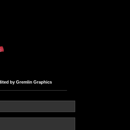
dited by Gremlin Graphics