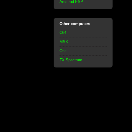
Amstrad ESP
Other computers
C64
MSX
Oric
ZX Spectrum