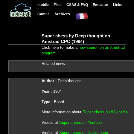
mobile
Files
CSA8 & FAQ
Emulator
Links
Games
Archives
Super chess by Deep thought on
Amstrad CPC (1984)
Click here to make a
new search on an Amstrad
program
Related news :
Author
: Deep thought
Year
: 1984
Type
: Board
More information about
Super chess on Wikipedia
Videos of
Super chess on Youtube
Vidéos of
Super chess on Dailymotion