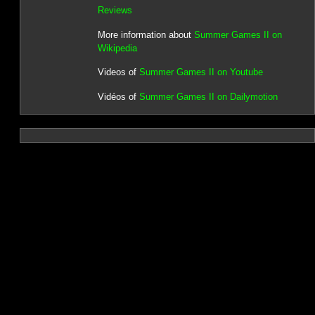
Reviews
More information about
Summer Games II on
Wikipedia
Videos of
Summer Games II on Youtube
Vidéos of
Summer Games II on Dailymotion