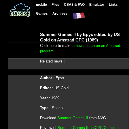
mobile
Files
CSA8 & FAQ
Emulator
Links
Games
Archives
Summer Games II by Epyx edited by US
Gold on Amstrad CPC (1989)
Click here to make a
new search on an Amstrad
program
Related news :
Author
: Epyx
Editor
: US Gold
Year
: 1989
Type
: Sports
Download
Summer Games II
from NVG
Review of
Summer Games II on CPC Game