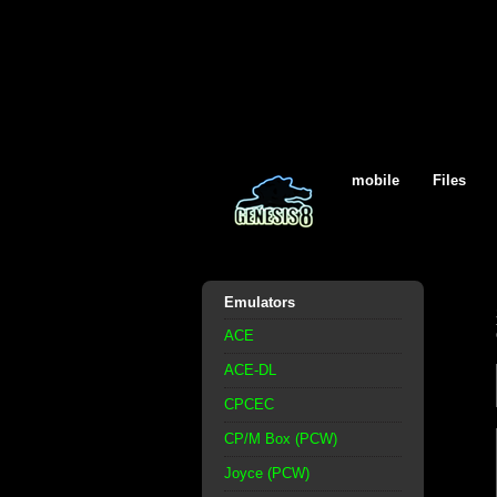
mobile
Files
Emulators
ACE
ACE-DL
CPCEC
CP/M Box (PCW)
Joyce (PCW)