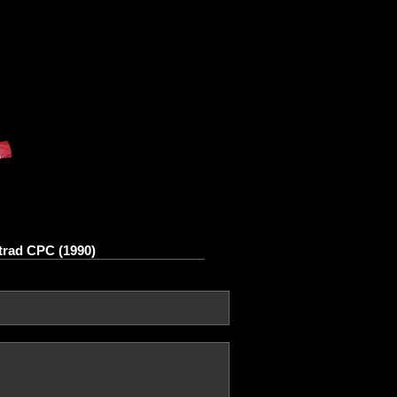
rad CPC (1990)