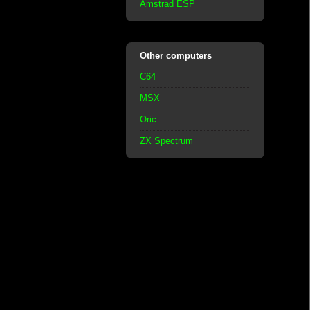
Amstrad ESP
Other computers
C64
MSX
Oric
ZX Spectrum