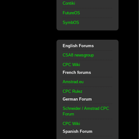
Contiki
FutureOS
SymbOS
English Forums
CSA8 newsgroup
CPC Wiki
French forums
Amstrad.eu
CPC Rulez
German Forum
Schneider / Amstrad CPC
Forum
CPC Wiki
Spanish Forum