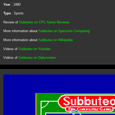
Year
: 1990
Type
: Sports
Review of
Subbuteo on CPC Game Reviews
More information about
Subbuteo on Spectrum Computing
More information about
Subbuteo on Wikipedia
Videos of
Subbuteo on Youtube
Vidéos of
Subbuteo on Dailymotion