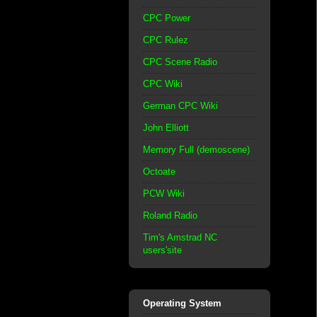
CPC Power
CPC Rulez
CPC Scene Radio
CPC Wiki
German CPC Wiki
John Elliott
Memory Full (demoscene)
Octoate
PCW Wiki
Roland Radio
Tim's Amstrad NC
users'site
Operating System