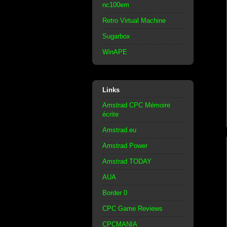
nc100em
Retro Virtual Machine
Sugarbox
WinAPE
Links
Amstrad CPC Mémoire
écrite
Amstrad.eu
Amstrad Power
Amstrad TODAY
AUA
Border 0
CPC Game Reviews
CPCMANIA