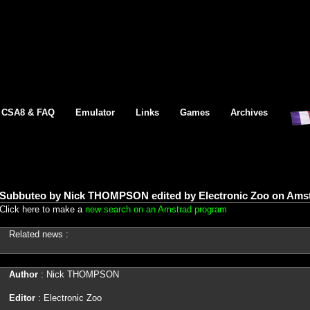
CSA8 & FAQ
Emulator
Links
Games
Archives
Subbuteo by Nick THOMPSON edited by Electronic Zoo on Amst
Click here to make a
new search on an Amstrad program
Related news :
Author
: Nick THOMPSON
Editor
: Electronic Zoo