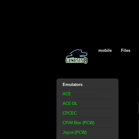
mobile
Files
Emulators
ACE
ACE-DL
CPCEC
CP/M Box (PCW)
Joyce (PCW)