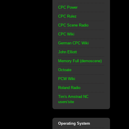
CPC Power
CPC Rulez
CPC Scene Radio
CPC Wiki
German CPC Wiki
John Elliott
Memory Full (demoscene)
Octoate
PCW Wiki
Roland Radio
Tim's Amstrad NC
users'site
Operating System