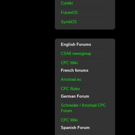
Contiki
FutureOS
SymbOS
English Forums
CSA8 newsgroup
CPC Wiki
French forums
Amstrad.eu
CPC Rulez
German Forum
Schneider / Amstrad CPC
Forum
CPC Wiki
Spanish Forum