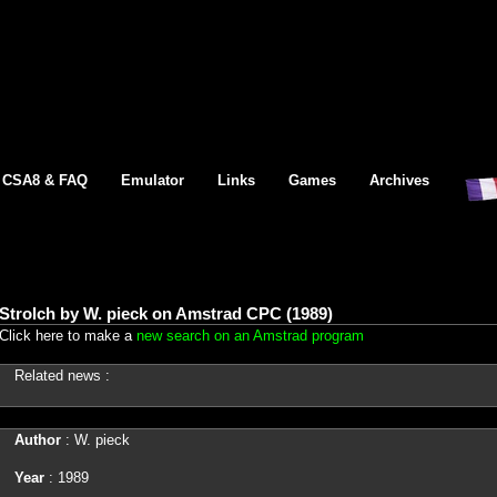
CSA8 & FAQ
Emulator
Links
Games
Archives
Strolch by W. pieck on Amstrad CPC (1989)
Click here to make a
new search on an Amstrad program
Related news :
Author
: W. pieck
Year
: 1989