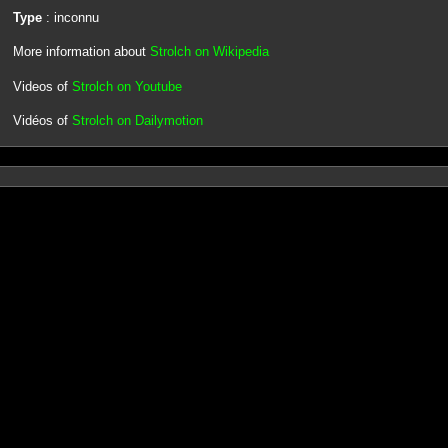
Type
: inconnu
More information about
Strolch on Wikipedia
Videos of
Strolch on Youtube
Vidéos of
Strolch on Dailymotion