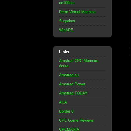
nc100em
Retro Virtual Machine
Sugarbox
WinAPE
Links
Amstrad CPC Mémoire
écrite
Amstrad.eu
Amstrad Power
Amstrad TODAY
AUA
Border 0
CPC Game Reviews
CPCMANIA