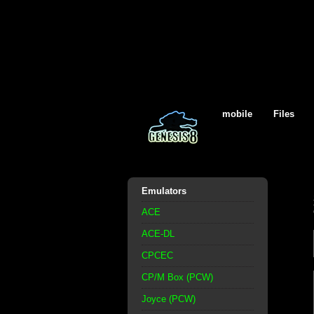
mobile
Files
Emulators
ACE
ACE-DL
CPCEC
CP/M Box (PCW)
Joyce (PCW)