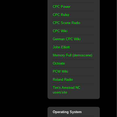
CPC Power
CPC Rulez
CPC Scene Radio
CPC Wiki
German CPC Wiki
John Elliott
Memory Full (demoscene)
Octoate
PCW Wiki
Roland Radio
Tim's Amstrad NC
users'site
Operating System