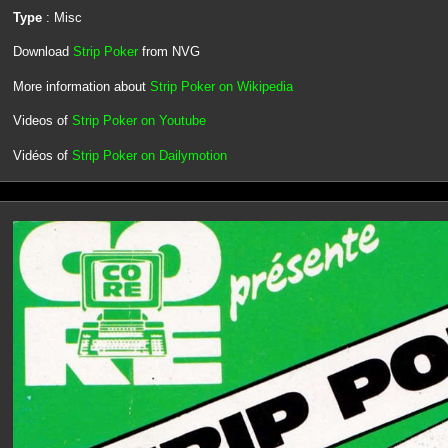
Type
: Misc
Download
Strip Poker
from NVG
More information about
Strip Poker on Wikipedia
Videos of
Strip Poker on Youtube
Vidéos of
Strip Poker on Dailymotion