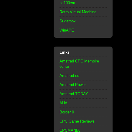
nc100em
Retro Virtual Machine
Sugarbox
WinAPE
Links
Amstrad CPC Mémoire
écrite
Amstrad.eu
Amstrad Power
Amstrad TODAY
AUA
Border 0
CPC Game Reviews
CPCMANIA