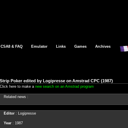
CSA8 & FAQ
Emulator
Links
Games
Archives
Strip Poker edited by Logipresse on Amstrad CPC (1987)
Click here to make a
new search on an Amstrad program
Related news :
Editor
: Logipresse
Year
: 1987