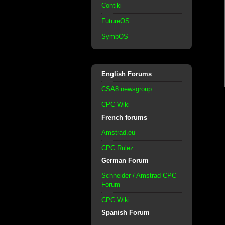
Contiki
FutureOS
SymbOS
English Forums
CSA8 newsgroup
CPC Wiki
French forums
Amstrad.eu
CPC Rulez
German Forum
Schneider / Amstrad CPC
Forum
CPC Wiki
Spanish Forum