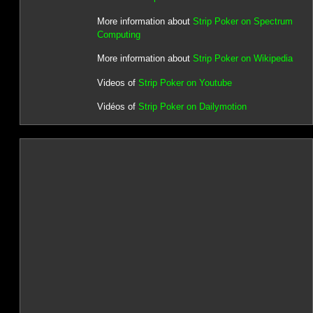
More information about
Strip Poker on Spectrum
Computing
More information about
Strip Poker on Wikipedia
Videos of
Strip Poker on Youtube
Vidéos of
Strip Poker on Dailymotion