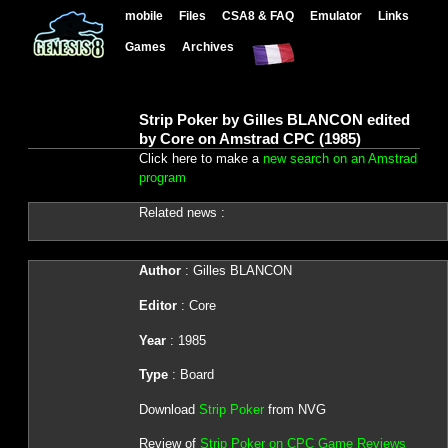
mobile
Files
CSA8 & FAQ
Emulator
Links
Games
Archives
Strip Poker by Gilles BLANCON edited
by Core on Amstrad CPC (1985)
Click here to make a
new search on an Amstrad
program
Related news :
Author
: Gilles BLANCON
Editor
: Core
Year
: 1985
Type
: Board
Download
Strip Poker
from NVG
Review of
Strip Poker on CPC Game Reviews