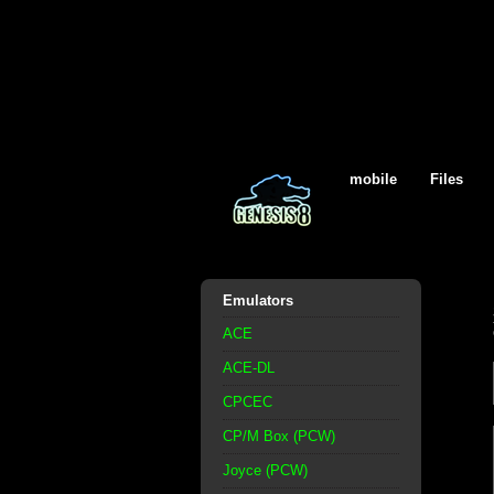
mobile
Files
Emulators
ACE
ACE-DL
CPCEC
CP/M Box (PCW)
Joyce (PCW)