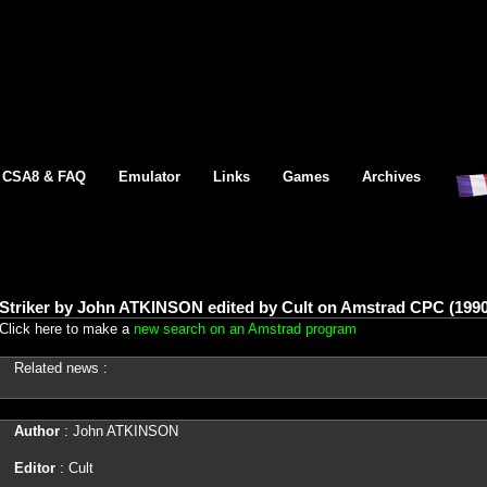
CSA8 & FAQ
Emulator
Links
Games
Archives
Striker by John ATKINSON edited by Cult on Amstrad CPC (1990
Click here to make a
new search on an Amstrad program
Related news :
Author
: John ATKINSON
Editor
: Cult