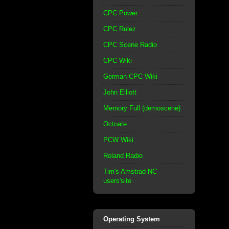
CPC Power
CPC Rulez
CPC Scene Radio
CPC Wiki
German CPC Wiki
John Elliott
Memory Full (demoscene)
Octoate
PCW Wiki
Roland Radio
Tim's Amstrad NC
users'site
Operating System