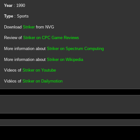
Year
: 1990
Type
: Sports
Download
Striker
from NVG
Review of
Striker on CPC Game Reviews
More information about
Striker on Spectrum Computing
More information about
Striker on Wikipedia
Videos of
Striker on Youtube
Vidéos of
Striker on Dailymotion