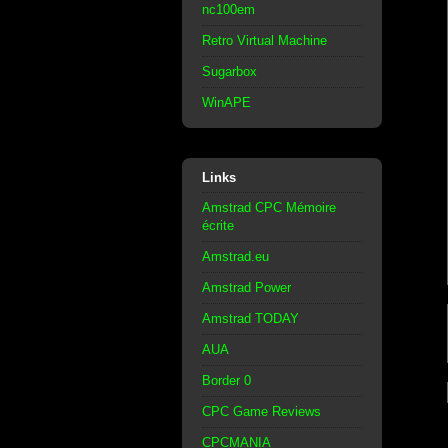
nc100em
Retro Virtual Machine
Sugarbox
WinAPE
Links
Amstrad CPC Mémoire
écrite
Amstrad.eu
Amstrad Power
Amstrad TODAY
AUA
Border 0
CPC Game Reviews
CPCMANIA