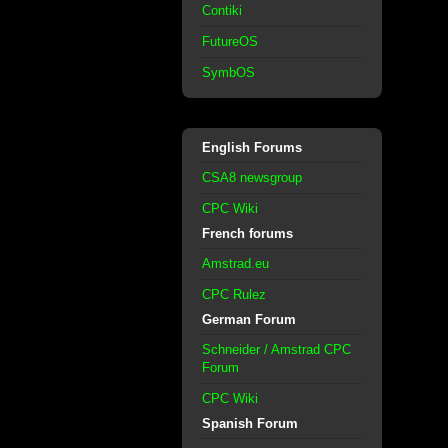
Contiki
FutureOS
SymbOS
English Forums
CSA8 newsgroup
CPC Wiki
French forums
Amstrad.eu
CPC Rulez
German Forum
Schneider / Amstrad CPC
Forum
CPC Wiki
Spanish Forum