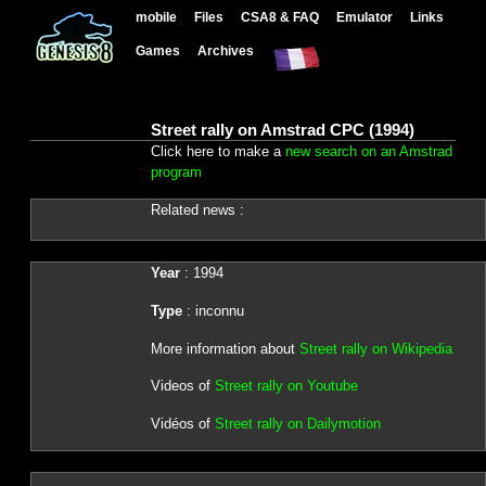
mobile
Files
CSA8 & FAQ
Emulator
Links
Games
Archives
Street rally on Amstrad CPC (1994)
Click here to make a
new search on an Amstrad
program
Related news :
Year
: 1994
Type
: inconnu
More information about
Street rally on Wikipedia
Videos of
Street rally on Youtube
Vidéos of
Street rally on Dailymotion