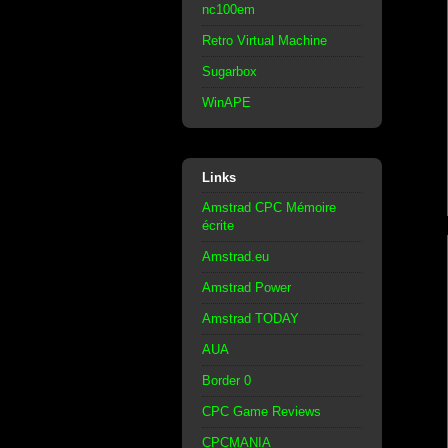
nc100em
Retro Virtual Machine
Sugarbox
WinAPE
Links
Amstrad CPC Mémoire
écrite
Amstrad.eu
Amstrad Power
Amstrad TODAY
AUA
Border 0
CPC Game Reviews
CPCMANIA