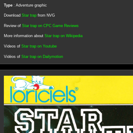
Type
: Adventure graphic
Download
Star trap
from NVG
Review of
Star trap on CPC Game Reviews
More information about
Star trap on Wikipedia
Videos of
Star trap on Youtube
Vidéos of
Star trap on Dailymotion