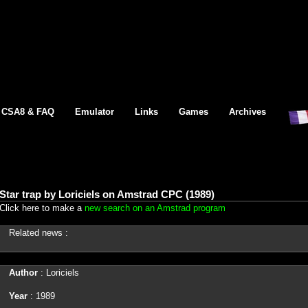
CSA8 & FAQ
Emulator
Links
Games
Archives
Star trap by Loriciels on Amstrad CPC (1989)
Click here to make a
new search on an Amstrad program
Related news :
Author
: Loriciels
Year
: 1989