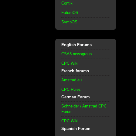
Contiki
FutureOS
SymbOS
English Forums
CSA8 newsgroup
CPC Wiki
French forums
Amstrad.eu
CPC Rulez
German Forum
Schneider / Amstrad CPC
Forum
CPC Wiki
Spanish Forum