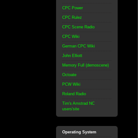
CPC Power
CPC Rulez
CPC Scene Radio
CPC Wiki
German CPC Wiki
John Elliott
Memory Full (demoscene)
Octoate
PCW Wiki
Roland Radio
Tim's Amstrad NC
users'site
Operating System