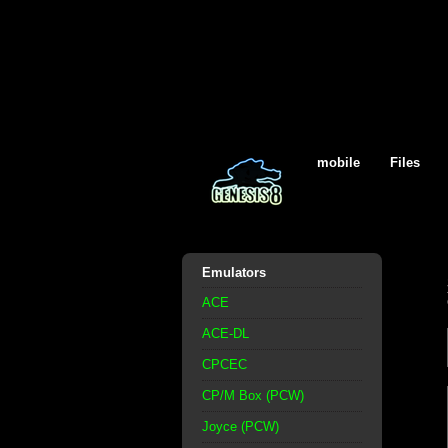
mobile
Files
Emulators
ACE
ACE-DL
CPCEC
CP/M Box (PCW)
Joyce (PCW)