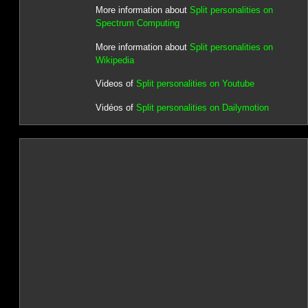
More information about
Split personalities on
Spectrum Computing
More information about
Split personalities on
Wikipedia
Videos of
Split personalities on Youtube
Vidéos of
Split personalities on Dailymotion