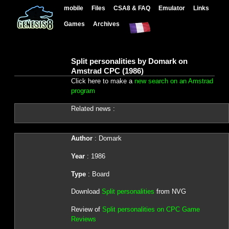
mobile
Files
CSA8 & FAQ
Emulator
Links
Games
Archives
Split personalities by Domark on
Amstrad CPC (1986)
Click here to make a
new search on an Amstrad
program
Related news :
Author
: Domark
Year
: 1986
Type
: Board
Download
Split personalities
from NVG
Review of
Split personalities on CPC Game
Reviews