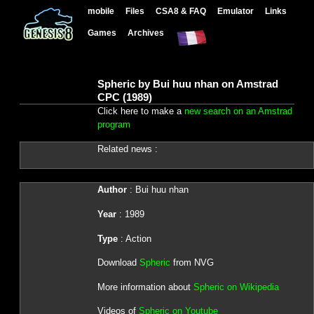
mobile
Files
CSA8 & FAQ
Emulator
Links
Games
Archives
Spheric by Bui huu nhan on Amstrad
CPC (1989)
Click here to make a
new search on an Amstrad
program
Related news :
Author
: Bui huu nhan
Year
: 1989
Type
: Action
Download
Spheric
from NVG
More information about
Spheric on Wikipedia
Videos of
Spheric on Youtube