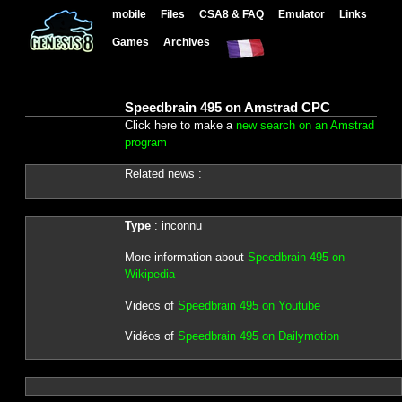
mobile
Files
CSA8 & FAQ
Emulator
Links
Games
Archives
Speedbrain 495 on Amstrad CPC
Click here to make a
new search on an Amstrad
program
Related news :
Type
: inconnu
More information about
Speedbrain 495 on
Wikipedia
Videos of
Speedbrain 495 on Youtube
Vidéos of
Speedbrain 495 on Dailymotion