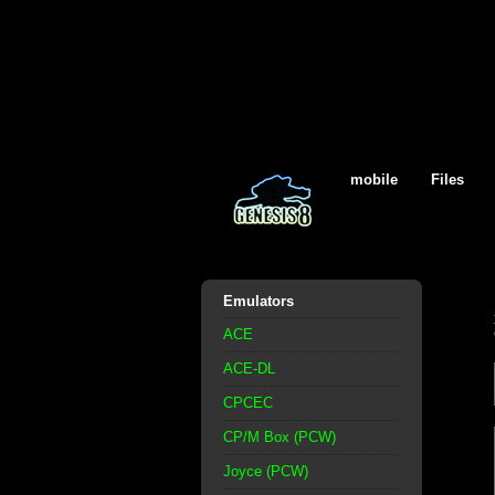
mobile
Files
Emulators
ACE
ACE-DL
CPCEC
CP/M Box (PCW)
Joyce (PCW)