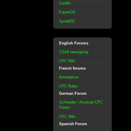
Contiki
FutureOS
SymbOS
English Forums
CSA8 newsgroup
CPC Wiki
French forums
Amstrad.eu
CPC Rulez
German Forum
Schneider / Amstrad CPC
Forum
CPC Wiki
Spanish Forum