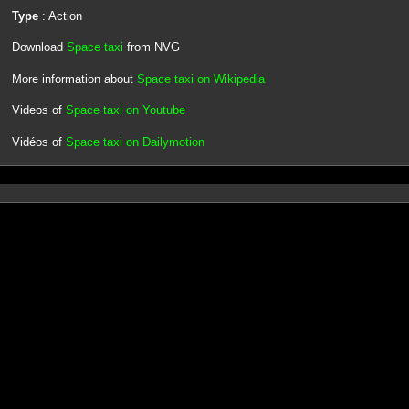
Type
: Action
Download
Space taxi
from NVG
More information about
Space taxi on Wikipedia
Videos of
Space taxi on Youtube
Vidéos of
Space taxi on Dailymotion