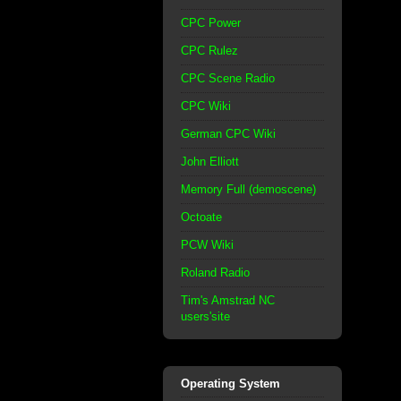
CPC Power
CPC Rulez
CPC Scene Radio
CPC Wiki
German CPC Wiki
John Elliott
Memory Full (demoscene)
Octoate
PCW Wiki
Roland Radio
Tim's Amstrad NC
users'site
Operating System