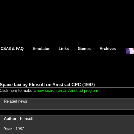
CSA8 & FAQ
Emulator
Links
Games
Archives
Space taxi by Elmsoft on Amstrad CPC (1987)
Click here to make a
new search on an Amstrad program
Related news :
Author
: Elmsoft
Year
: 1987