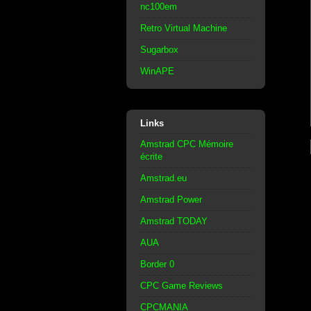
nc100em
Retro Virtual Machine
Sugarbox
WinAPE
Links
Amstrad CPC Mémoire
écrite
Amstrad.eu
Amstrad Power
Amstrad TODAY
AUA
Border 0
CPC Game Reviews
CPCMANIA