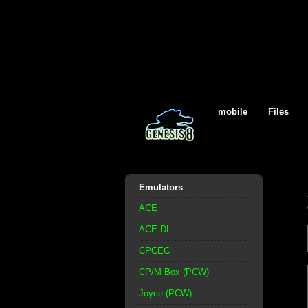
mobile
Files
Emulators
ACE
ACE-DL
CPCEC
CP/M Box (PCW)
Joyce (PCW)