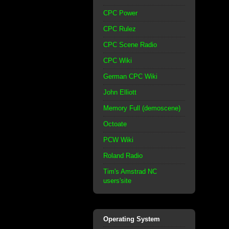
CPC Power
CPC Rulez
CPC Scene Radio
CPC Wiki
German CPC Wiki
John Elliott
Memory Full (demoscene)
Octoate
PCW Wiki
Roland Radio
Tim's Amstrad NC
users'site
Operating System