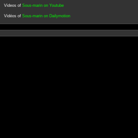
Videos of
Sous-marin on Youtube
Vidéos of
Sous-marin on Dailymotion