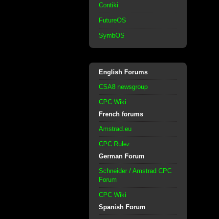
Contiki
FutureOS
SymbOS
English Forums
CSA8 newsgroup
CPC Wiki
French forums
Amstrad.eu
CPC Rulez
German Forum
Schneider / Amstrad CPC
Forum
CPC Wiki
Spanish Forum