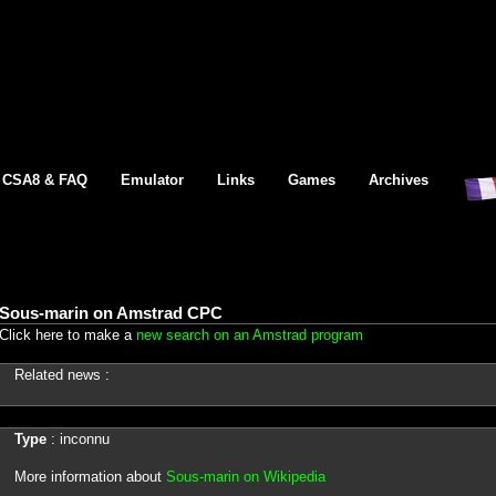
CSA8 & FAQ
Emulator
Links
Games
Archives
Sous-marin on Amstrad CPC
Click here to make a
new search on an Amstrad program
Related news :
Type
: inconnu
More information about
Sous-marin on Wikipedia