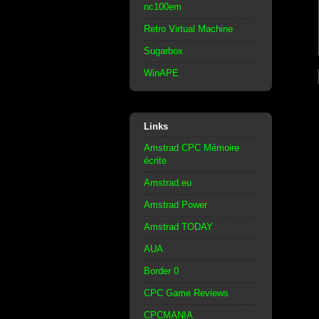
nc100em
Retro Virtual Machine
Sugarbox
WinAPE
Links
Amstrad CPC Mémoire
écrite
Amstrad.eu
Amstrad Power
Amstrad TODAY
AUA
Border 0
CPC Game Reviews
CPCMANIA