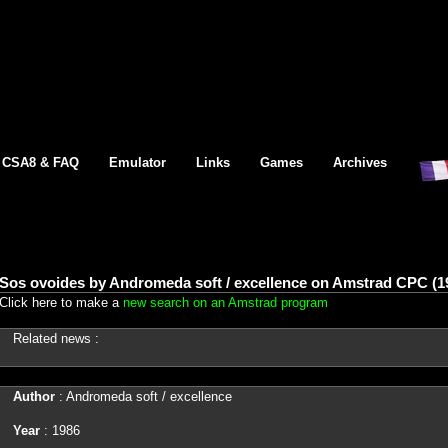
CSA8 & FAQ
Emulator
Links
Games
Archives
Sos ovoides by Andromeda soft / excellence on Amstrad CPC (1
Click here to make a
new search on an Amstrad program
Related news :
Author
: Andromeda soft / excellence
Year
: 1986