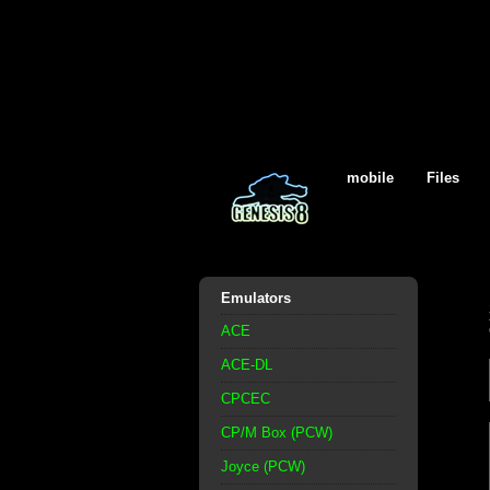
mobile
Files
Emulators
ACE
ACE-DL
CPCEC
CP/M Box (PCW)
Joyce (PCW)