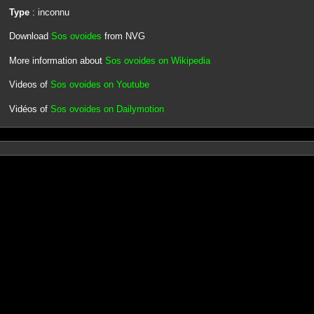
Type
: inconnu
Download
Sos ovoides
from NVG
More information about
Sos ovoides on Wikipedia
Videos of
Sos ovoides on Youtube
Vidéos of
Sos ovoides on Dailymotion