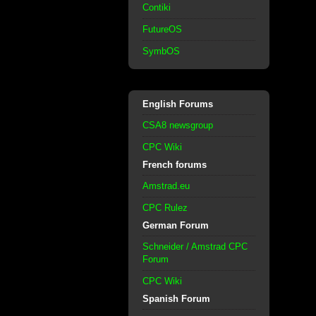
Contiki
FutureOS
SymbOS
English Forums
CSA8 newsgroup
CPC Wiki
French forums
Amstrad.eu
CPC Rulez
German Forum
Schneider / Amstrad CPC
Forum
CPC Wiki
Spanish Forum