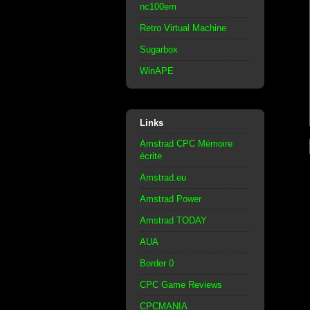
nc100em
Retro Virtual Machine
Sugarbox
WinAPE
Links
Amstrad CPC Mémoire
écrite
Amstrad.eu
Amstrad Power
Amstrad TODAY
AUA
Border 0
CPC Game Reviews
CPCMANIA