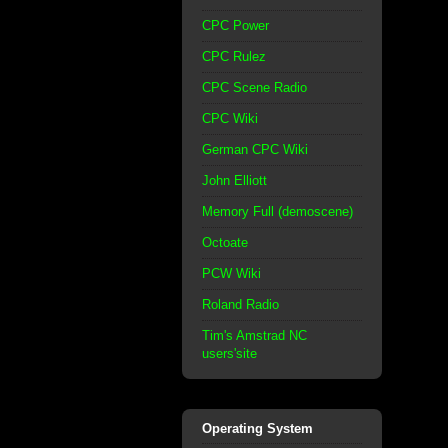
CPC Power
CPC Rulez
CPC Scene Radio
CPC Wiki
German CPC Wiki
John Elliott
Memory Full (demoscene)
Octoate
PCW Wiki
Roland Radio
Tim's Amstrad NC
users'site
Operating System