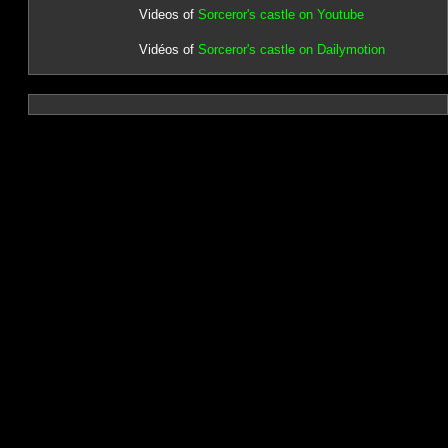
Videos of
Sorceror's castle on Youtube
Vidéos of
Sorceror's castle on Dailymotion