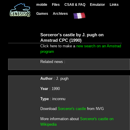
mobile
Files
CSA8 & FAQ
Emulator
Links
Games
Archives
Sorceror's castle by J. pugh on
Amstrad CPC (1990)
Click here to make a
new search on an Amstrad
program
Related news :
Author
: J. pugh
Year
: 1990
Type
: inconnu
Download
Sorceror's castle
from NVG
More information about
Sorceror's castle on
Wikipedia