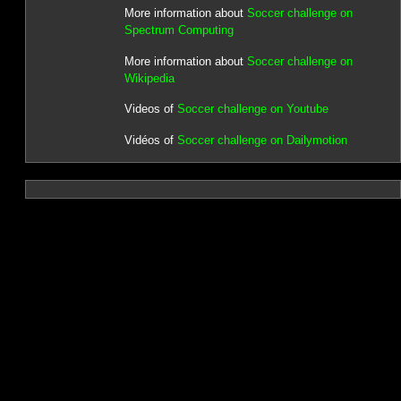
More information about
Soccer challenge on
Spectrum Computing
More information about
Soccer challenge on
Wikipedia
Videos of
Soccer challenge on Youtube
Vidéos of
Soccer challenge on Dailymotion