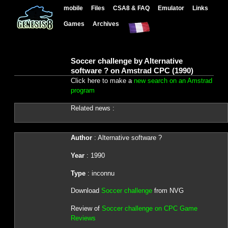
mobile
Files
CSA8 & FAQ
Emulator
Links
Games
Archives
Soccer challenge by Alternative
software ? on Amstrad CPC (1990)
Click here to make a
new search on an Amstrad
program
Related news :
Author
: Alternative software ?
Year
: 1990
Type
: inconnu
Download
Soccer challenge
from NVG
Review of
Soccer challenge on CPC Game
Reviews