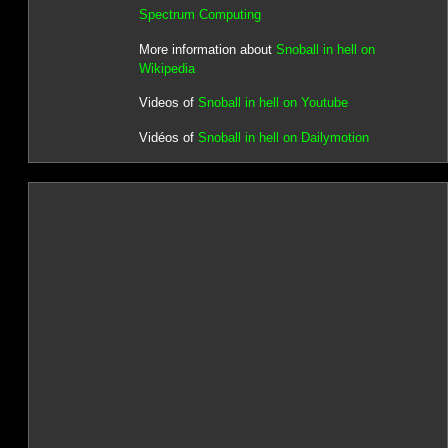
Spectrum Computing
More information about
Snoball in hell on
Wikipedia
Videos of
Snoball in hell on Youtube
Vidéos of
Snoball in hell on Dailymotion