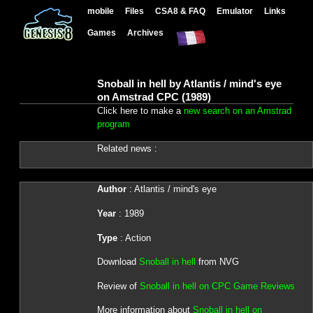
mobile
Files
CSA8 & FAQ
Emulator
Links
Games
Archives
Snoball in hell by Atlantis / mind's eye
on Amstrad CPC (1989)
Click here to make a
new search on an Amstrad
program
Related news :
Author
: Atlantis / mind's eye
Year
: 1989
Type
: Action
Download
Snoball in hell
from NVG
Review of
Snoball in hell on CPC Game Reviews
More information about
Snoball in hell on