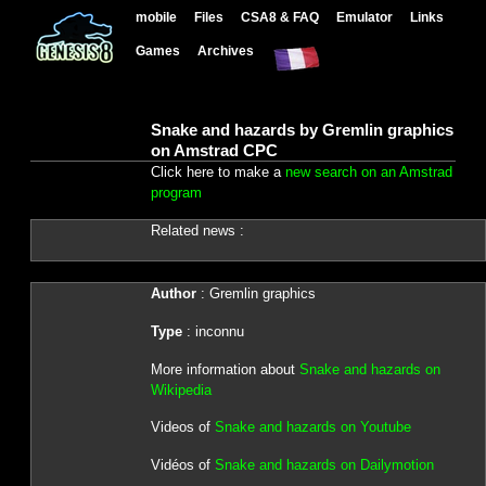
mobile
Files
CSA8 & FAQ
Emulator
Links
Games
Archives
Snake and hazards by Gremlin graphics
on Amstrad CPC
Click here to make a
new search on an Amstrad
program
Related news :
Author
: Gremlin graphics
Type
: inconnu
More information about
Snake and hazards on
Wikipedia
Videos of
Snake and hazards on Youtube
Vidéos of
Snake and hazards on Dailymotion