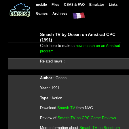
mobile
Files
CSA8 & FAQ
Emulator
Links
Games
Archives
Smash TV by Ocean on Amstrad CPC
(1991)
Click here to make a
new search on an Amstrad
program
Related news :
Author
: Ocean
Year
: 1991
Type
: Action
Download
Smash TV
from NVG
Review of
Smash TV on CPC Game Reviews
More information about
Smash TV on Spectrum