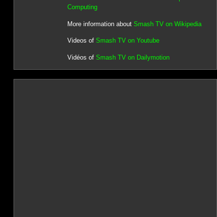
Computing
More information about
Smash TV on Wikipedia
Videos of
Smash TV on Youtube
Vidéos of
Smash TV on Dailymotion