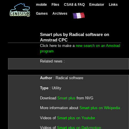
mobile
Files
CSA8 & FAQ
Emulator
Links
Games
Archives
Smart plus by Radical software on
Amstrad CPC
Click here to make a
new search on an Amstrad
program
Related news :
Author
: Radical software
Type
: Utility
Download
Smart plus
from NVG
More information about
Smart plus on Wikipedia
Videos of
Smart plus on Youtube
Vidéos of
Smart plus on Dailymotion