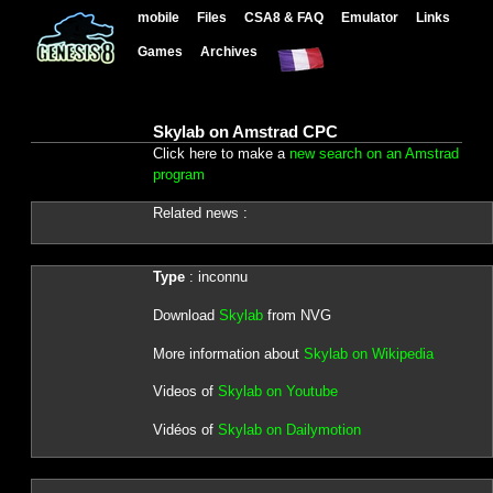
mobile
Files
CSA8 & FAQ
Emulator
Links
Games
Archives
Skylab on Amstrad CPC
Click here to make a
new search on an Amstrad
program
Related news :
Type
: inconnu
Download
Skylab
from NVG
More information about
Skylab on Wikipedia
Videos of
Skylab on Youtube
Vidéos of
Skylab on Dailymotion